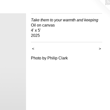
Take them to your warmth and keeping
Oil on canvas
4' x 5'
2025
<
>
Photo by Philip Clark