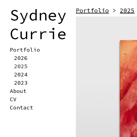
Sydney
Portfolio
>
2025
Currie
Portfolio
2026
2025
2024
2023
About
CV
Contact